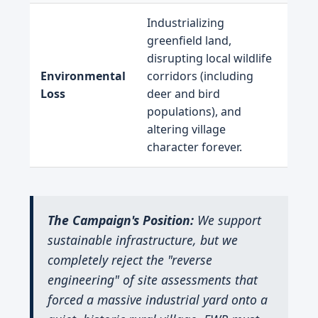
Industrializing
greenfield land,
disrupting local wildlife
Environmental
corridors (including
Loss
deer and bird
populations), and
altering village
character forever.
The Campaign's Position:
We support
sustainable infrastructure, but we
completely reject the "reverse
engineering" of site assessments that
forced a massive industrial yard onto a