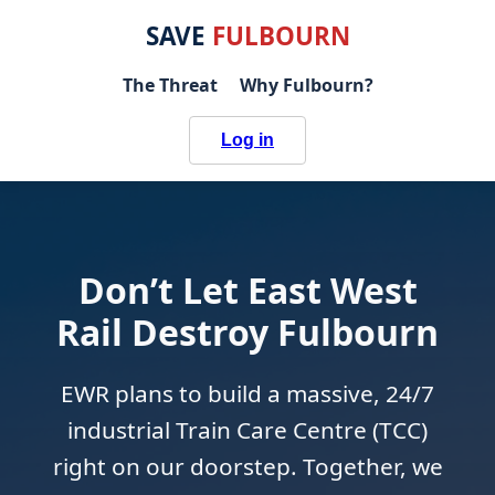
SAVE
FULBOURN
The Threat
Why Fulbourn?
Log in
Don’t Let East West
Rail Destroy Fulbourn
EWR plans to build a massive, 24/7
industrial Train Care Centre (TCC)
right on our doorstep. Together, we