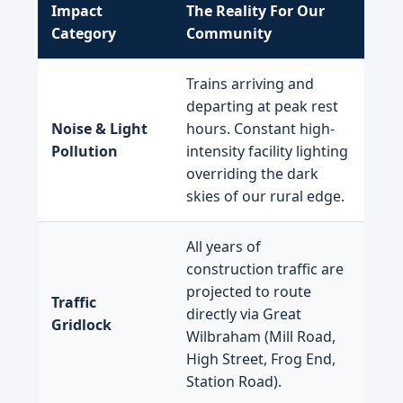
Impact
The Reality For Our
Category
Community
Trains arriving and
departing at peak rest
Noise & Light
hours. Constant high-
Pollution
intensity facility lighting
overriding the dark
skies of our rural edge.
All years of
construction traffic are
projected to route
Traffic
directly via Great
Gridlock
Wilbraham (Mill Road,
High Street, Frog End,
Station Road).