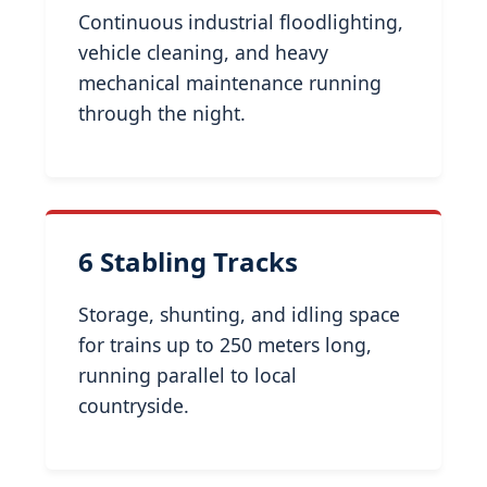
Continuous industrial floodlighting,
vehicle cleaning, and heavy
mechanical maintenance running
through the night.
6 Stabling Tracks
Storage, shunting, and idling space
for trains up to 250 meters long,
running parallel to local
countryside.