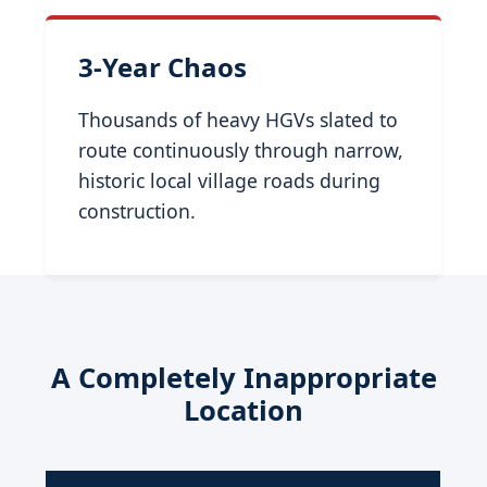
3-Year Chaos
Thousands of heavy HGVs slated to
route continuously through narrow,
historic local village roads during
construction.
A Completely Inappropriate
Location