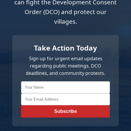
can fight the Development Consent
Order (DCO) and protect our
villages.
Take Action Today
Sign up for urgent email updates
regarding public meetings, DCO
deadlines, and community protests.
Subscribe