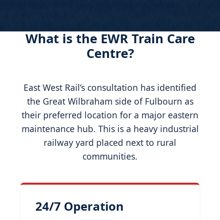
What is the EWR Train Care
Centre?
East West Rail’s consultation has identified
the Great Wilbraham side of Fulbourn as
their preferred location for a major eastern
maintenance hub. This is a heavy industrial
railway yard placed next to rural
communities.
24/7 Operation